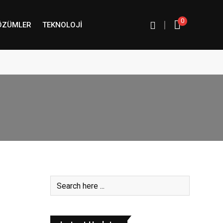
0
|
ÖZÜMLER
TEKNOLOJI