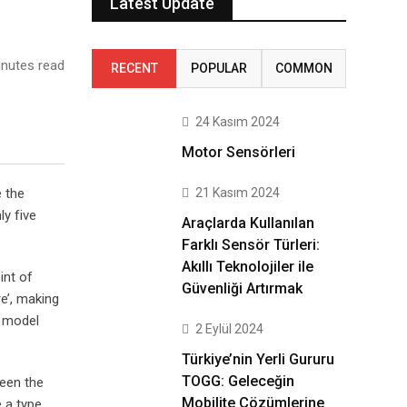
Latest Update
nutes read
RECENT
POPULAR
COMMON
24 Kasım 2024
Motor Sensörleri
21 Kasım 2024
e the
ly five
Araçlarda Kullanılan
Farklı Sensör Türleri:
Akıllı Teknolojiler ile
int of
Güvenliği Artırmak
e’, making
t model
2 Eylül 2024
Türkiye’nin Yerli Gururu
TOGG: Geleceğin
been the
Mobilite Çözümlerine
 a type