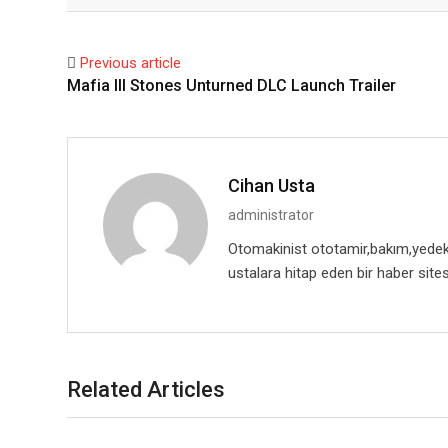
Facebook
Twitter
Previous article
Mafia III Stones Unturned DLC Launch Trailer
Cihan Usta
administrator
Otomakinist ototamir,bakım,yedekpa
ustalara hitap eden bir haber sites
Related Articles