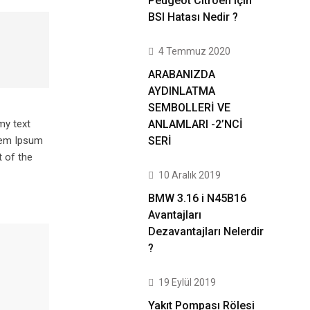
Peugeot Citroen için
BSI Hatası Nedir ?
4 Temmuz 2020
ARABANIZDA
AYDINLATMA
SEMBOLLERİ VE
ANLAMLARI -2’NCİ
my text
SERİ
orem Ipsum
 of the
10 Aralık 2019
BMW 3.16 i N45B16
Avantajları
Dezavantajları Nelerdir
?
19 Eylül 2019
Yakıt Pompası Rölesi