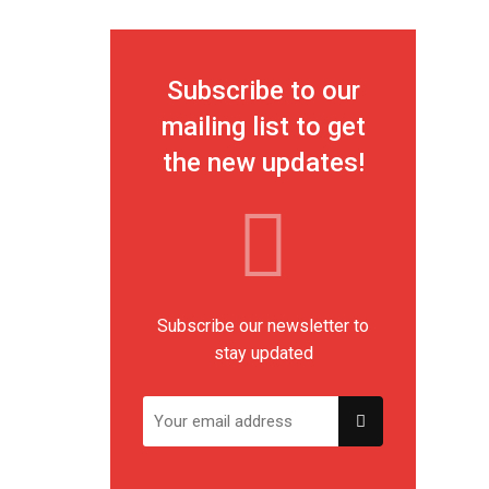
Subscribe to our
mailing list to get
the new updates!
Subscribe our newsletter to
stay updated