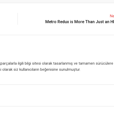
Email
Ne
Metro Redux is More Than Just an 
rçalarla ilgili bilgi sitesi olarak tasarlanmış ve tamamen sürücülere
i olarak siz kullanıcıların beğenisine sunulmuştur.