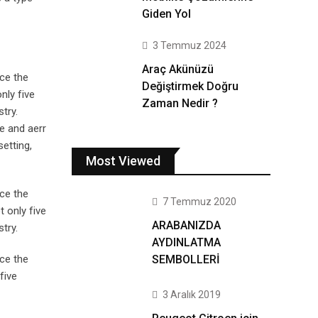
Giden Yol
3 Temmuz 2024
Araç Akünüzü
ce the
Değiştirmek Doğru
nly five
Zaman Nedir ?
try.
e and aerr
setting,
Most Viewed
ce the
7 Temmuz 2020
 only five
ARABANIZDA
try.
AYDINLATMA
SEMBOLLERİ
ce the
five
3 Aralık 2019