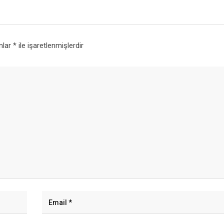
anlar
*
ile işaretlenmişlerdir