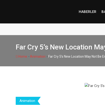
Skip
to
HABERLER
B
content
Far Cry 5’s New Location M
-
-
Home
Animation
Far Cry 5’s New Location May Not Be 
Animation