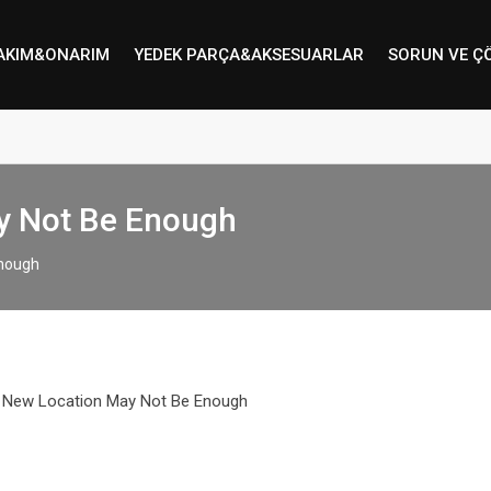
AKIM&ONARIM
YEDEK PARÇA&AKSESUARLAR
SORUN VE Ç
ay Not Be Enough
Enough