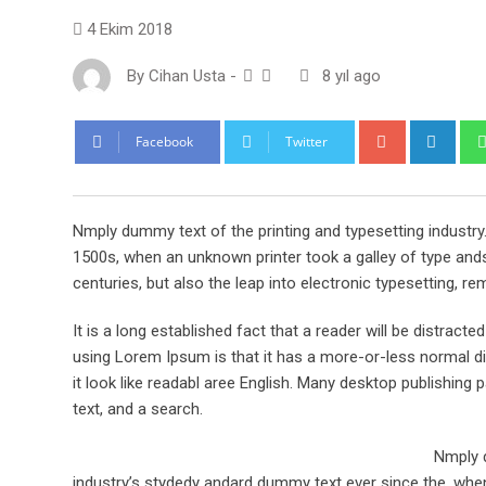
4 Ekim 2018
By
Cihan Usta
-
8 yıl ago
Google+
Link
Facebook
Twitter
Nmply dummy text of the printing and typesetting industr
1500s, when an unknown printer took a galley of type ands
centuries, but also the leap into electronic typesetting, re
It is a long established fact that a reader will be distract
using Lorem Ipsum is that it has a more-or-less normal dis
it look like readabl aree English. Many desktop publishi
text, and a search.
Nmply d
industry’s stydedy andard dummy text ever since the, when