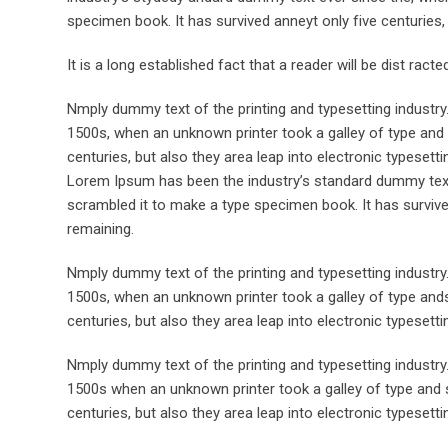
specimen book. It has survived anneyt only five centuries, 
It is a long established fact that a reader will be dist rac
Nmply dummy text of the printing and typesetting industr
1500s, when an unknown printer took a galley of type and 
centuries, but also they area leap into electronic typesett
Lorem Ipsum has been the industry’s standard dummy text 
scrambled it to make a type specimen book. It has survived 
remaining.
Nmply dummy text of the printing and typesetting industr
1500s, when an unknown printer took a galley of type ands
centuries, but also they area leap into electronic typesett
Nmply dummy text of the printing and typesetting industr
1500s when an unknown printer took a galley of type and s
centuries, but also they area leap into electronic typesetti