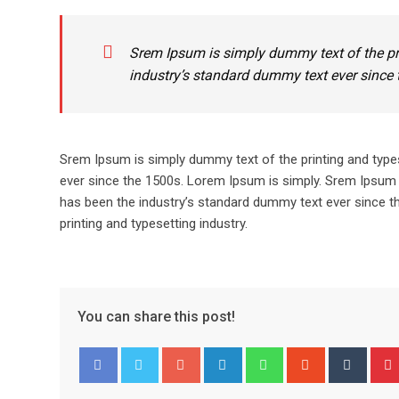
Srem Ipsum is simply dummy text of the pr
industry’s standard dummy text ever since 
Srem Ipsum is simply dummy text of the printing and type
ever since the 1500s. Lorem Ipsum is simply. Srem Ipsum 
has been the industry’s standard dummy text ever since t
printing and typesetting industry.
You can share this post!
Google+
LinkedIn
Whatsapp
StumbleUpo
Tumbl