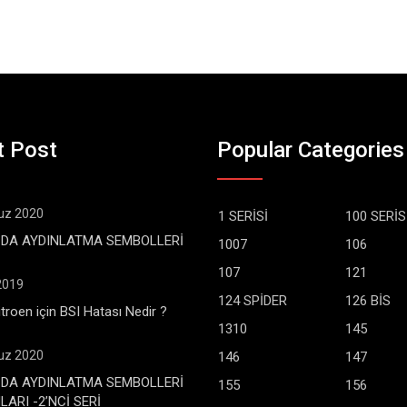
t Post
Popular Categories
z 2020
1 SERİSİ
100 SERİS
DA AYDINLATMA SEMBOLLERİ
1007
106
107
121
 2019
124 SPİDER
126 BİS
troen için BSI Hatası Nedir ?
1310
145
z 2020
146
147
DA AYDINLATMA SEMBOLLERİ
155
156
ARI -2’NCİ SERİ