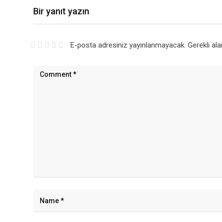
Bir yanıt yazın
E-posta adresiniz yayınlanmayacak.
Gerekli al