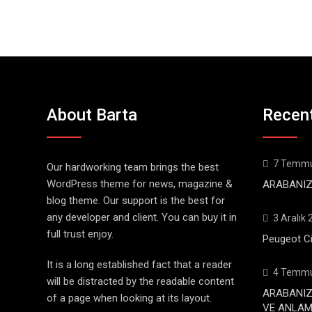
About Barta
Recen
7 Temmu
Our hardworking team brings the best
WordPress theme for news, magazine &
ARABANIZ
blog theme. Our support is the best for
any developer and client. You can buy it in
3 Aralık
full trust enjoy.
Peugeot Ci
It is a long established fact that a reader
4 Temmu
will be distracted by the readable content
ARABANIZ
of a page when looking at its layout.
VE ANLAML