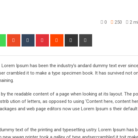
0
250
2 mi
edIn
Whatsapp
StumbleUpon
Tumblr
Pinterest
Reddit
Share
Print
via
Email
y. Lorem Ipsum has been the industry’s andard dummy text ever sinc
er crambled it to make a type specimen book. It has survived not on
maining.
ed by the readable content of a page when looking at its layout. The po
trib ution of letters, as opposed to using ‘Content here, content her
ng packages and web page editors now use Lorem Ipsum s their defaul
ummy text of the printing and typesetting ustry. Lorem Ipsum has 
 new wwan printer took a galley of type andsercrambled it toit make