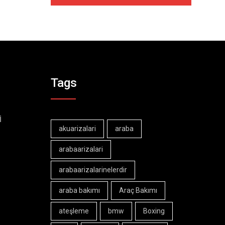
Tags
İ
akuarizalari
araba
arabaarizalari
arabaarizalarinelerdir
araba bakımı
Araç Bakımı
ateşleme
bmw
Boxing