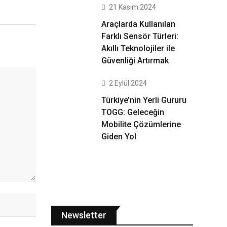
21 Kasım 2024
Araçlarda Kullanılan
Farklı Sensör Türleri:
Akıllı Teknolojiler ile
Güvenliği Artırmak
2 Eylül 2024
Türkiye’nin Yerli Gururu
TOGG: Geleceğin
Mobilite Çözümlerine
Giden Yol
Newsletter