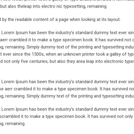
but also theleap into electro nic typesetting, remaining.
ted by the readable content of a page when looking at its layout.
y. Lorem Ipsum has been the industry’s standard dummy text ever sin
aerr crambled it to make a type specimen book. It has survived not o
ing, remaining. Simply dummy text of the printing and typesetting indus
ever since the 1500s, when an unknown printer took a galley of typ
not only five centuries, but also they area leap into electronic type
y. Lorem Ipsum has been the industry’s standard dummy text ever sin
e aerr crambled it to make a type specimen book. It has survived not
ing, remaining. Simply dummy text of the printing and typesetting indus
y. Lorem Ipsum has been the industry’s standard dummy text ever sin
crambled it to make a type specimen book. It has survived not only 
ng, remaining.