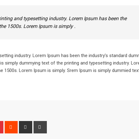
inting and typesetting industry. Lorem Ipsum has been the
the 1500s. Lorem Ipsum is simply .
setting industry. Lorem Ipsum has been the industry’s standard dum
is simply dummying text of the printing and typesetting industry. L
he 1500s. Lorem Ipsum is simply. Srem Ipsum is simply dummied text
n
r
Pinterest
Reddit
Share
Print
via