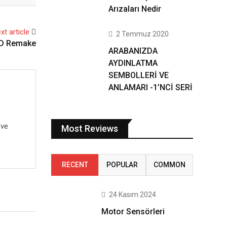
Arızaları Nedir
xt article
2 Temmuz 2020
HD Remake
ARABANIZDA
AYDINLATMA
SEMBOLLERİ VE
ANLAMARI -1’NCİ SERİ
 ve
Most Reviews
RECENT
POPULAR
COMMON
24 Kasım 2024
Motor Sensörleri