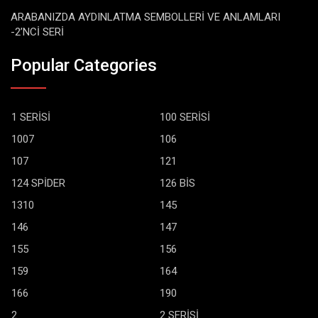
ARABANIZDA AYDINLATMA SEMBOLLERİ VE ANLAMLARI
-2’NCİ SERİ
Popular Categories
1 SERİSİ
100 SERİSİ
1007
106
107
121
124 SPİDER
126 BİS
1310
145
146
147
155
156
159
164
166
190
2
2 SERİSİ