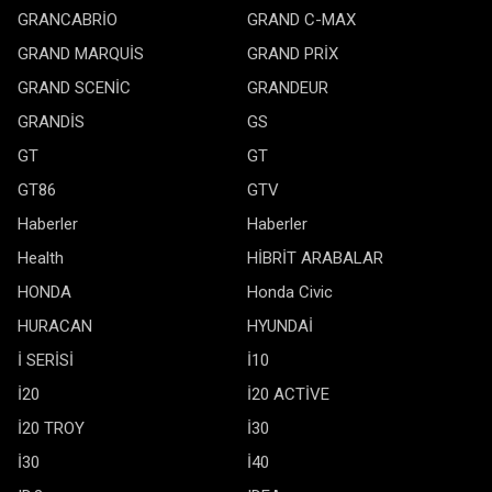
GRANCABRİO
GRAND C-MAX
GRAND MARQUİS
GRAND PRİX
GRAND SCENİC
GRANDEUR
GRANDİS
GS
GT
GT
GT86
GTV
Haberler
Haberler
Health
HİBRİT ARABALAR
HONDA
Honda Civic
HURACAN
HYUNDAİ
İ SERİSİ
İ10
İ20
İ20 ACTİVE
İ20 TROY
İ30
İ30
İ40