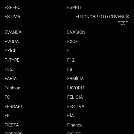
ESPERO
ESPRİT
ESTİMA
EURONCAP OTO GÜVENLİK
TESTİ
EVANDA
EVASİON
EVORA
EXCEL
EXİGE
F
F-TYPE
F12
F355
F8
FABİA
FAMİLİA
Fashion
FAVORİT
FC
FELİCİA
FERRARİ
FESTİVA
FF
FİAT
FİESTA
Finance