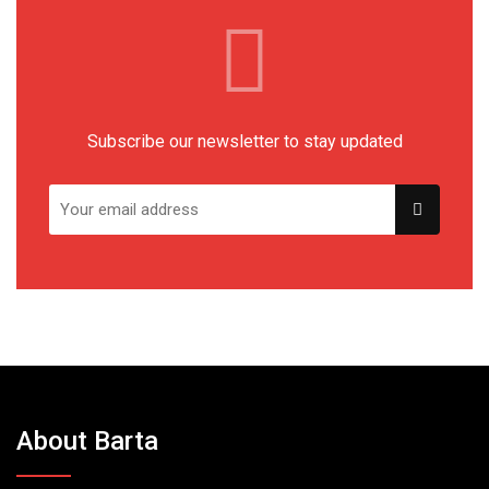
Subscribe our newsletter to stay updated
About Barta