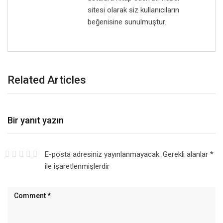
sitesi olarak siz kullanıcıların
beğenisine sunulmuştur.
Related Articles
Bir yanıt yazın
E-posta adresiniz yayınlanmayacak.
Gerekli alanlar
*
ile işaretlenmişlerdir