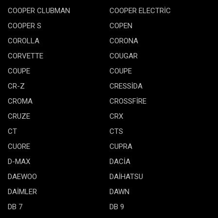
COOPER CLUBMAN
COOPER ELECTRİC
COOPER S
COPEN
COROLLA
CORONA
CORVETTE
COUGAR
COUPE
COUPE
CR-Z
CRESSİDA
CROMA
CROSSFİRE
CRUZE
CRX
CT
CTS
CUORE
CUPRA
D-MAX
DACİA
DAEWOO
DAİHATSU
DAİMLER
DAWN
DB 7
DB 9