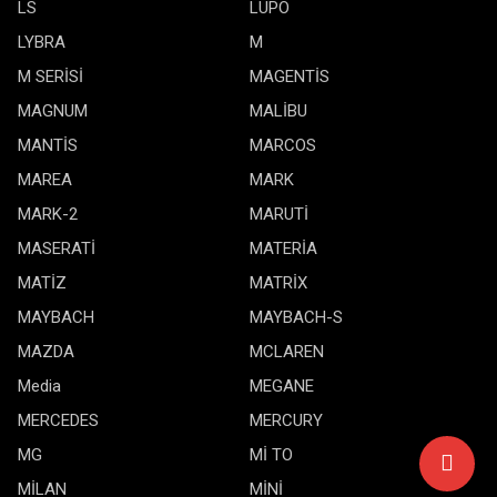
LS
LUPO
LYBRA
M
M SERİSİ
MAGENTİS
MAGNUM
MALİBU
MANTİS
MARCOS
MAREA
MARK
MARK-2
MARUTİ
MASERATİ
MATERİA
MATİZ
MATRİX
MAYBACH
MAYBACH-S
MAZDA
MCLAREN
Media
MEGANE
MERCEDES
MERCURY
MG
Mİ TO
MİLAN
MİNİ