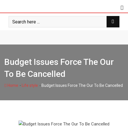
Skip
to
content
Budget Issues Force The Our
To Be Cancelled
-
-
Home
Life style
Budget Issues Force The Our To Be Cancelled