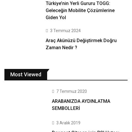
Türkiye’nin Yerli Gururu TOGG:
Geleceğin Mobilite Çözümlerine
Giden Yol
3 Temmuz 2024
Araç Akünüzü Değiştirmek Doğru
Zaman Nedir ?
Most Viewed
7 Temmuz 2020
ARABANIZDA AYDINLATMA
SEMBOLLERİ
3 Aralık 2019