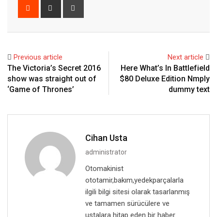
Reddit
Share
Print
via
Email
Previous article
Next article
The Victoria’s Secret 2016
Here What’s In Battlefield
show was straight out of
$80 Deluxe Edition Nmply
‘Game of Thrones’
dummy text
Cihan Usta
administrator
Otomakinist
ototamir,bakım,yedekparçalarla
ilgili bilgi sitesi olarak tasarlanmış
ve tamamen sürücülere ve
ustalara hitap eden bir haber