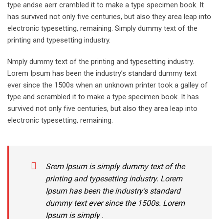
type andse aerr crambled it to make a type specimen book. It
has survived not only five centuries, but also they area leap into
electronic typesetting, remaining. Simply dummy text of the
printing and typesetting industry.
Nmply dummy text of the printing and typesetting industry.
Lorem Ipsum has been the industry’s standard dummy text
ever since the 1500s when an unknown printer took a galley of
type and scrambled it to make a type specimen book. It has
survived not only five centuries, but also they area leap into
electronic typesetting, remaining.
Srem Ipsum is simply dummy text of the
printing and typesetting industry. Lorem
Ipsum has been the industry’s standard
dummy text ever since the 1500s. Lorem
Ipsum is simply .