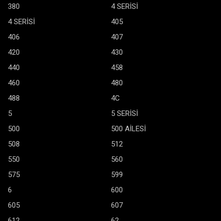
380
4 SERİSİ
4 SERİSİ
405
406
407
420
430
440
458
460
480
488
4C
5
5 SERİSİ
500
500 AİLESİ
508
512
550
560
575
599
6
600
605
607
612
62