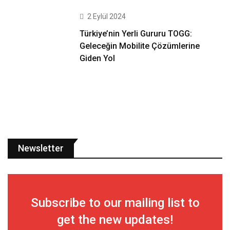
2 Eylül 2024
Türkiye’nin Yerli Gururu TOGG:
Geleceğin Mobilite Çözümlerine
Giden Yol
Newsletter
Subscribe to our mailing list to
get the new updates!