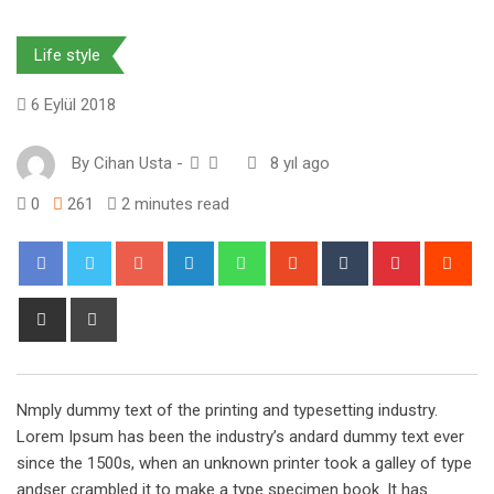
Life style
6 Eylül 2018
By
Cihan Usta
-
8 yıl ago
0
261
2 minutes read
Google+
LinkedIn
Whatsapp
StumbleUpon
Tumblr
Pinterest
Red
Share
Print
via
Email
Nmply dummy text of the printing and typesetting industry.
Lorem Ipsum has been the industry’s andard dummy text ever
since the 1500s, when an unknown printer took a galley of type
andser crambled it to make a type specimen book. It has