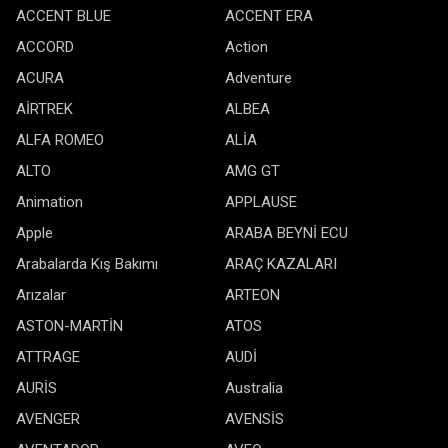
ACCENT BLUE
ACCENT ERA
ACCORD
Action
ACURA
Adventure
AİRTREK
ALBEA
ALFA ROMEO
ALİA
ALTO
AMG GT
Animation
APPLAUSE
Apple
ARABA BEYNİ ECU
Arabalarda Kış Bakımı
ARAÇ KAZALARI
Arızalar
ARTEON
ASTON-MARTİN
ATOS
ATTRAGE
AUDİ
AURİS
Australia
AVENGER
AVENSİS