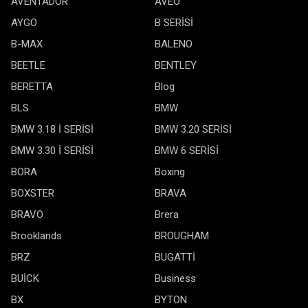
AVENTADOR
AVEO
AYGO
B SERİSİ
B-MAX
BALENO
BEETLE
BENTLEY
BERETTA
Blog
BLS
BMW
BMW 3.18 İ SERİSİ
BMW 3.20 SERİSİ
BMW 3.30 İ SERİSİ
BMW 6 SERİSİ
BORA
Boxing
BOXSTER
BRAVA
BRAVO
Brera
Brooklands
BROUGHAM
BRZ
BUGATTİ
BUİCK
Business
BX
BYTON