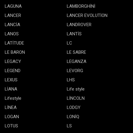
LAGUNA
LAMBORGHİNİ
LANCER
LANCER EVOLUTİON
LANCİA
LANDROVER
LANOS
LANTİS
LATİTUDE
LC
LE BARON
LE SABRE
LEGACY
LEGANZA
LEGEND
LEVORG
LEXUS
LHS
LİANA
Life style
Lifestyle
LİNCOLN
LİNEA
LODGY
LOGAN
LONİQ
LOTUS
LS