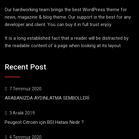
Our hardworking team brings the best WordPress theme for
news, magazine & blog theme. Our support is the best for any
developer and client. You can buy it in full trust enjoy.
It is a long established fact that a reader will be distracted by
the readable content of a page when looking at its layout.
Recent Post
7 Temmuz 2020
ARABANIZDA AYDINLATMA SEMBOLLERİ
3 Aralık 2019
Peugeot Citroen için BSI Hatası Nedir ?
4 Temmuz 2020