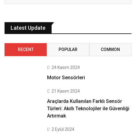
Latest Update
RECENT
POPULAR
COMMON
24 Kasım 2024
Motor Sensörleri
21 Kasım 2024
Araçlarda Kullanılan Farklı Sensör
Türleri: Akıllı Teknolojiler ile Güvenliği
Artırmak
2 Eylül 2024