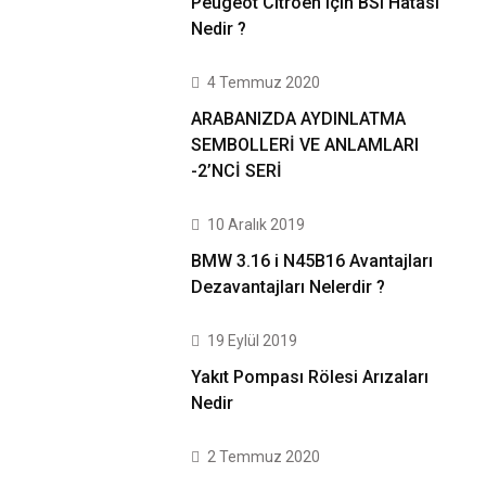
Peugeot Citroen için BSI Hatası
Nedir ?
4 Temmuz 2020
ARABANIZDA AYDINLATMA
SEMBOLLERİ VE ANLAMLARI
-2’NCİ SERİ
10 Aralık 2019
BMW 3.16 i N45B16 Avantajları
Dezavantajları Nelerdir ?
19 Eylül 2019
Yakıt Pompası Rölesi Arızaları
Nedir
2 Temmuz 2020