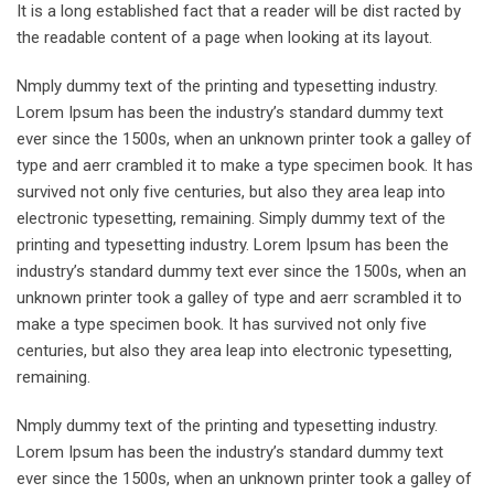
It is a long established fact that a reader will be dist racted by
the readable content of a page when looking at its layout.
Nmply dummy text of the printing and typesetting industry.
Lorem Ipsum has been the industry’s standard dummy text
ever since the 1500s, when an unknown printer took a galley of
type and aerr crambled it to make a type specimen book. It has
survived not only five centuries, but also they area leap into
electronic typesetting, remaining. Simply dummy text of the
printing and typesetting industry. Lorem Ipsum has been the
industry’s standard dummy text ever since the 1500s, when an
unknown printer took a galley of type and aerr scrambled it to
make a type specimen book. It has survived not only five
centuries, but also they area leap into electronic typesetting,
remaining.
Nmply dummy text of the printing and typesetting industry.
Lorem Ipsum has been the industry’s standard dummy text
ever since the 1500s, when an unknown printer took a galley of