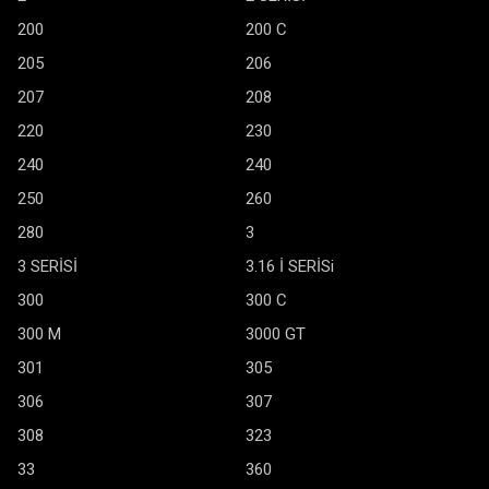
200
200 C
205
206
207
208
220
230
240
240
250
260
280
3
3 SERİSİ
3.16 İ SERİSi
300
300 C
300 M
3000 GT
301
305
306
307
308
323
33
360