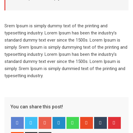
Srem Ipsum is simply dummy text of the printing and
typesetting industry. Lorem Ipsum has been the industry’s
standard dummy text ever since the 1500s. Lorem Ipsum is
simply. Srem Ipsum is simply dummying text of the printing and
typesetting industry. Lorem Ipsum has been the industry’s
standard dummy text ever since the 1500s. Lorem Ipsum is
simply. Srem Ipsum is simply dummied text of the printing and
typesetting industry.
You can share this post!
Google+
LinkedIn
Whatsapp
StumbleUpon
Tumblr
Pinter