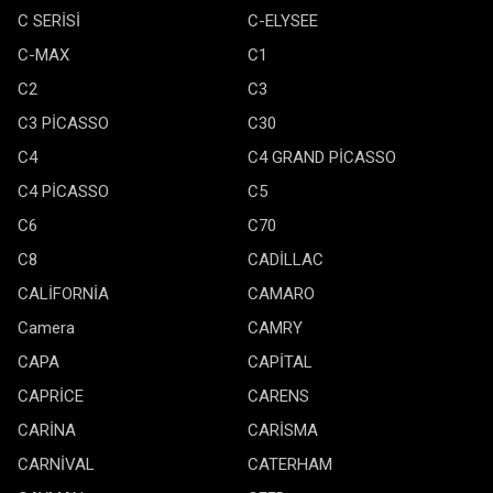
C SERİSİ
C-ELYSEE
C-MAX
C1
C2
C3
C3 PİCASSO
C30
C4
C4 GRAND PİCASSO
C4 PİCASSO
C5
C6
C70
C8
CADİLLAC
CALİFORNİA
CAMARO
Camera
CAMRY
CAPA
CAPİTAL
CAPRİCE
CARENS
CARİNA
CARİSMA
CARNİVAL
CATERHAM