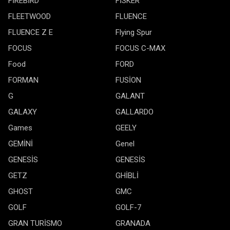
FİREBİRD
FİSKER
FLEETWOOD
FLUENCE
FLUENCE Z E
Flying Spur
FOCUS
FOCUS C-MAX
Food
FORD
FORMAN
FUSİON
G
GALANT
GALAXY
GALLARDO
Games
GEELY
GEMİNİ
Genel
GENESİS
GENESİS
GETZ
GHİBLİ
GHOST
GMC
GOLF
GOLF-7
GRAN TURİSMO
GRANADA