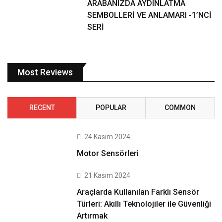
ARABANIZDA AYDINLATMA
SEMBOLLERİ VE ANLAMARI -1’NCİ
SERİ
Most Reviews
RECENT
POPULAR
COMMON
24 Kasım 2024
Motor Sensörleri
21 Kasım 2024
Araçlarda Kullanılan Farklı Sensör
Türleri: Akıllı Teknolojiler ile Güvenliği
Artırmak