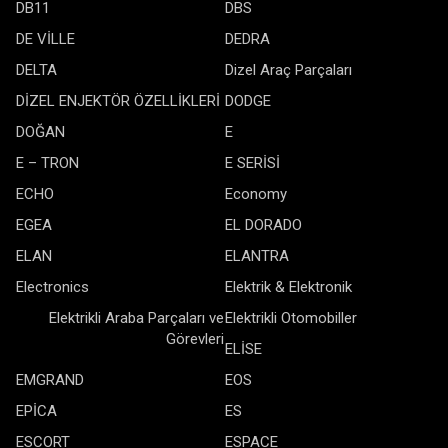
DB11
DBS
DE VİLLE
DEDRA
DELTA
Dizel Araç Parçaları
DİZEL ENJEKTÖR ÖZELLİKLERİ
DODGE
DOĞAN
E
E – TRON
E SERİSİ
ECHO
Economy
EGEA
EL DORADO
ELAN
ELANTRA
Electronics
Elektrik & Elektronik
Elektrikli Araba Parçaları ve
Elektrikli Otomobiller
Görevleri
ELİSE
EMGRAND
EOS
EPİCA
ES
ESCORT
ESPACE