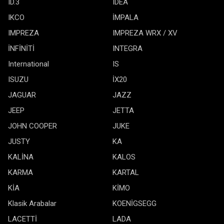
ID.3
IDEA
IKCO
İMPALA
IMPREZA
IMPREZA WRX / XV
İNFİNİTİ
INTEGRA
International
IS
ISUZU
İX20
JAGUAR
JAZZ
JEEP
JETTA
JOHN COOPER
JUKE
JUSTY
KA
KALİNA
KALOS
KARMA
KARTAL
KİA
KİMO
Klasik Arabalar
KOENİGSEGG
LACETTİ
LADA