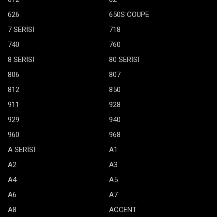
626
650S COUPE
7 SERİSİ
718
740
760
8 SERİSİ
80 SERİSİ
806
807
812
850
911
928
929
940
960
968
A SERİSİ
A1
A2
A3
A4
A5
A6
A7
A8
ACCENT