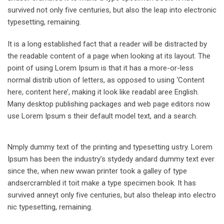
survived not only five centuries, but also the leap into electronic
typesetting, remaining.
It is a long established fact that a reader will be distracted by
the readable content of a page when looking at its layout. The
point of using Lorem Ipsum is that it has a more-or-less
normal distrib ution of letters, as opposed to using ‘Content
here, content here’, making it look like readabl aree English.
Many desktop publishing packages and web page editors now
use Lorem Ipsum s their default model text, and a search.
Nmply dummy text of the printing and typesetting ustry. Lorem
Ipsum has been the industry’s stydedy andard dummy text ever
since the, when new wwan printer took a galley of type
andsercrambled it toit make a type specimen book. It has
survived anneyt only five centuries, but also theleap into electro
nic typesetting, remaining.