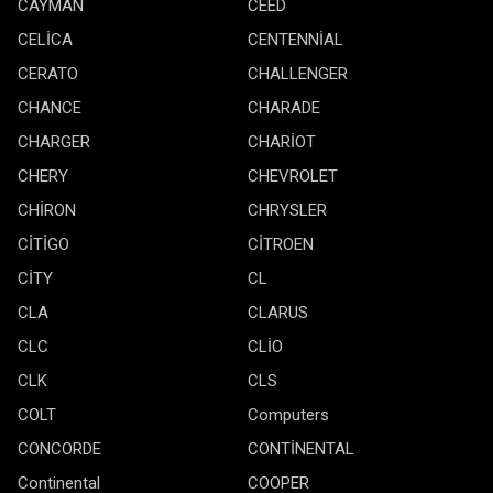
CAYMAN
CEED
CELİCA
CENTENNİAL
CERATO
CHALLENGER
CHANCE
CHARADE
CHARGER
CHARİOT
CHERY
CHEVROLET
CHİRON
CHRYSLER
CİTİGO
CİTROEN
CİTY
CL
CLA
CLARUS
CLC
CLİO
CLK
CLS
COLT
Computers
CONCORDE
CONTİNENTAL
Continental
COOPER