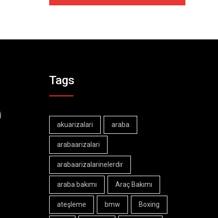
Tags
İ
akuarizalari
araba
arabaarizalari
arabaarizalarinelerdir
araba bakımı
Araç Bakımı
ateşleme
bmw
Boxing