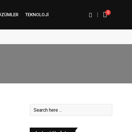
0
|
ÖZÜMLER
TEKNOLOJI