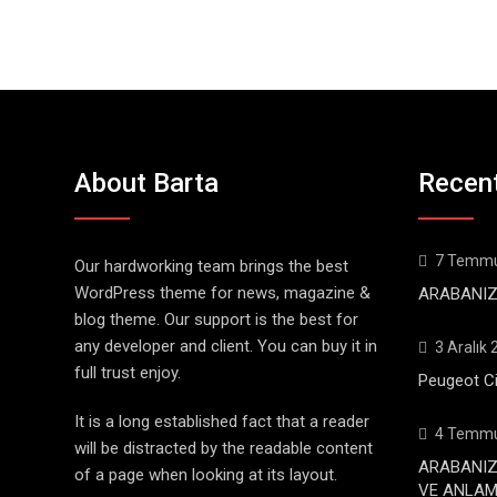
About Barta
Recen
7 Temmu
Our hardworking team brings the best
WordPress theme for news, magazine &
ARABANIZ
blog theme. Our support is the best for
any developer and client. You can buy it in
3 Aralık
full trust enjoy.
Peugeot Ci
It is a long established fact that a reader
4 Temmu
will be distracted by the readable content
ARABANIZ
of a page when looking at its layout.
VE ANLAML