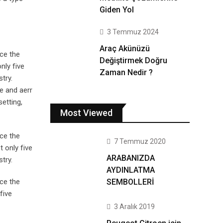
Giden Yol
3 Temmuz 2024
Araç Akünüzü
ce the
Değiştirmek Doğru
nly five
Zaman Nedir ?
try.
e and aerr
setting,
Most Viewed
ce the
7 Temmuz 2020
 only five
ARABANIZDA
try.
AYDINLATMA
SEMBOLLERİ
ce the
five
3 Aralık 2019