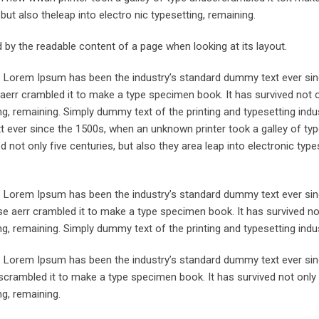
but also theleap into electro nic typesetting, remaining.
ted by the readable content of a page when looking at its layout.
y. Lorem Ipsum has been the industry’s standard dummy text ever sin
aerr crambled it to make a type specimen book. It has survived not o
ing, remaining. Simply dummy text of the printing and typesetting indus
ever since the 1500s, when an unknown printer took a galley of typ
not only five centuries, but also they area leap into electronic type
y. Lorem Ipsum has been the industry’s standard dummy text ever sin
e aerr crambled it to make a type specimen book. It has survived not
ing, remaining. Simply dummy text of the printing and typesetting indus
y. Lorem Ipsum has been the industry’s standard dummy text ever sin
crambled it to make a type specimen book. It has survived not only 
ng, remaining.