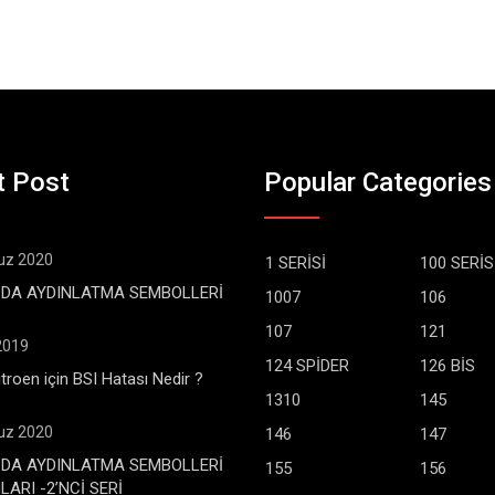
t Post
Popular Categories
z 2020
1 SERİSİ
100 SERİS
DA AYDINLATMA SEMBOLLERİ
1007
106
107
121
 2019
124 SPİDER
126 BİS
troen için BSI Hatası Nedir ?
1310
145
z 2020
146
147
DA AYDINLATMA SEMBOLLERİ
155
156
ARI -2’NCİ SERİ