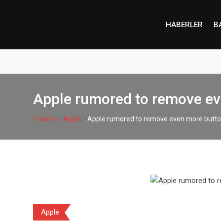
Skip
to
HABERLER
B
content
Apple rumored to remove ev
-
-
Home
Apple
Apple rumored to remove even more butto
Apple