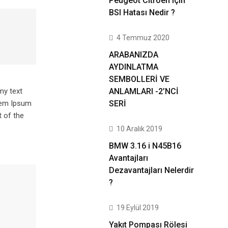
Peugeot Citroen için
BSI Hatası Nedir ?
4 Temmuz 2020
ARABANIZDA
AYDINLATMA
SEMBOLLERİ VE
ANLAMLARI -2’NCİ
my text
SERİ
orem Ipsum
 of the
10 Aralık 2019
BMW 3.16 i N45B16
Avantajları
Dezavantajları Nelerdir
?
19 Eylül 2019
Yakıt Pompası Rölesi