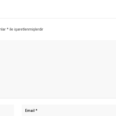
anlar
*
ile işaretlenmişlerdir