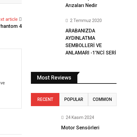
Arızaları Nedir
xt article
2 Temmuz 2020
Phantom 4
ARABANIZDA
AYDINLATMA
SEMBOLLERİ VE
ANLAMARI -1’NCİ SERİ
Most Reviews
 ve
RECENT
POPULAR
COMMON
24 Kasım 2024
Motor Sensörleri