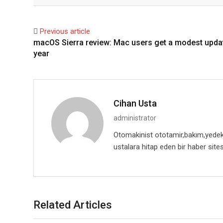
Facebook
Twitter
Previous article
macOS Sierra review: Mac users get a modest updat
year
Cihan Usta
administrator
Otomakinist ototamir,bakım,yedekpa
ustalara hitap eden bir haber sites
Related Articles