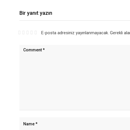
Bir yanıt yazın
E-posta adresiniz yayınlanmayacak.
Gerekli al