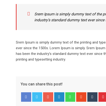
Srem Ipsum is simply dummy text of the pr
industry’s standard dummy text ever since 
Srem Ipsum is simply dummy text of the printing and type
ever since the 1500s. Lorem Ipsum is simply. Srem Ipsum 
has been the industry’s standard dummy text ever since t
printing and typesetting industry.
You can share this post!
Google+
LinkedIn
Whatsapp
StumbleUpo
Tumbl