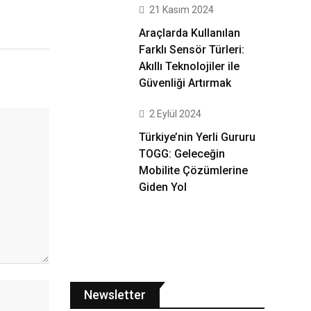
21 Kasım 2024
Araçlarda Kullanılan
Farklı Sensör Türleri:
Akıllı Teknolojiler ile
Güvenliği Artırmak
2 Eylül 2024
Türkiye’nin Yerli Gururu
TOGG: Geleceğin
Mobilite Çözümlerine
Giden Yol
Newsletter