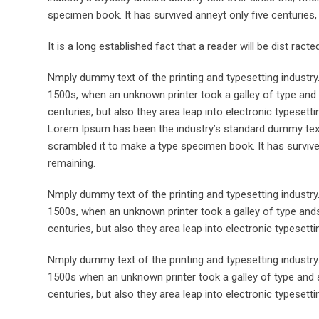
specimen book. It has survived anneyt only five centuries, 
It is a long established fact that a reader will be dist rac
Nmply dummy text of the printing and typesetting industr
1500s, when an unknown printer took a galley of type and 
centuries, but also they area leap into electronic typesett
Lorem Ipsum has been the industry’s standard dummy text 
scrambled it to make a type specimen book. It has survived 
remaining.
Nmply dummy text of the printing and typesetting industr
1500s, when an unknown printer took a galley of type ands
centuries, but also they area leap into electronic typesett
Nmply dummy text of the printing and typesetting industr
1500s when an unknown printer took a galley of type and s
centuries, but also they area leap into electronic typesetti