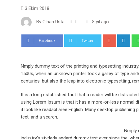
3 Ekim 2018
By
Cihan Usta
-
8 yıl ago
Google+
Link
Facebook
Twitter
Nmply dummy text of the printing and typesetting industr
1500s, when an unknown printer took a galley of type ands
centuries, but also the leap into electronic typesetting, re
It is a long established fact that a reader will be distract
using Lorem Ipsum is that it has a more-or-less normal dis
it look like readabl aree English. Many desktop publishi
text, and a search.
Nmply d
industry’s stydedy andard dummy text ever since the, when