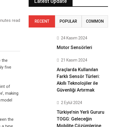
Latest Update
nutes read
RECENT
POPULAR
COMMON
24 Kasım 2024
Motor Sensörleri
21 Kasım 2024
e the
ly five
Araçlarda Kullanılan
Farklı Sensör Türleri:
Akıllı Teknolojiler ile
int of
Güvenliği Artırmak
e’, making
t model
2 Eylül 2024
Türkiye’nin Yerli Gururu
TOGG: Geleceğin
been the
Mobilite Çözümlerine
 a type