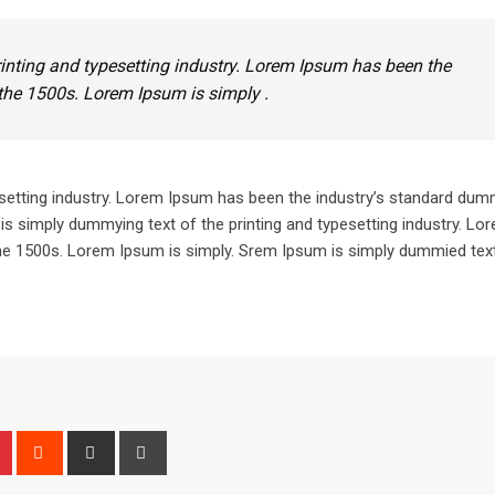
inting and typesetting industry. Lorem Ipsum has been the
the 1500s. Lorem Ipsum is simply .
setting industry. Lorem Ipsum has been the industry’s standard dum
is simply dummying text of the printing and typesetting industry. L
he 1500s. Lorem Ipsum is simply. Srem Ipsum is simply dummied text
n
r
Pinterest
Reddit
Share
Print
via