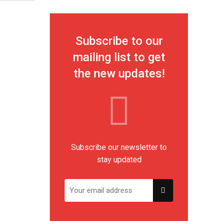
Subscribe to our
mailing list to get
the new updates!
Subscribe our newsletter to
stay updated