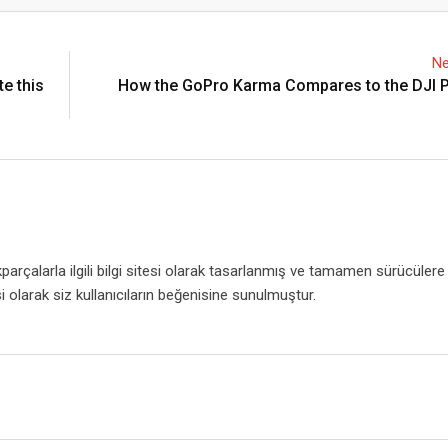
Email
Ne
e this
How the GoPro Karma Compares to the DJI 
rçalarla ilgili bilgi sitesi olarak tasarlanmış ve tamamen sürücülere
i olarak siz kullanıcıların beğenisine sunulmuştur.