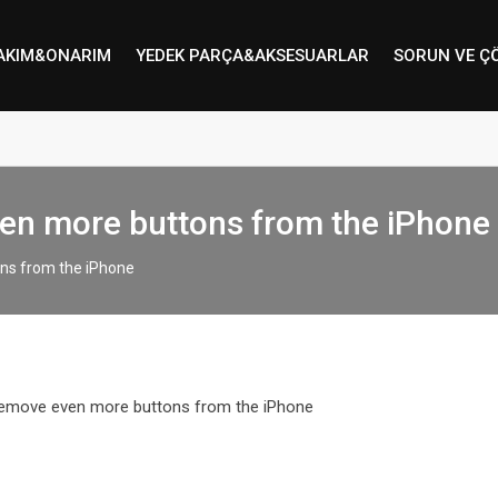
AKIM&ONARIM
YEDEK PARÇA&AKSESUARLAR
SORUN VE Ç
en more buttons from the iPhone
ns from the iPhone