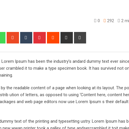
0
292
2 mi
edIn
Whatsapp
StumbleUpon
Tumblr
Pinterest
Reddit
Share
Print
via
Email
y. Lorem Ipsum has been the industry’s andard dummy text ever sinc
er crambled it to make a type specimen book. It has survived not on
maining.
ed by the readable content of a page when looking at its layout. The po
trib ution of letters, as opposed to using ‘Content here, content her
ng packages and web page editors now use Lorem Ipsum s their defaul
ummy text of the printing and typesetting ustry. Lorem Ipsum has 
 new wwan printer took a galley of type andsercrambled it toit make