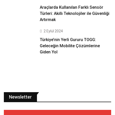
Araçlarda Kullanılan Farklı Sensör
Türleri: Akıllı Teknolojiler ile Güvenliği
Artırmak
2 Eylül 2024
Türkiye’nin Yerli Gururu TOGG:
Geleceğin Mobilite Çözümlerine
Giden Yol
Newsletter