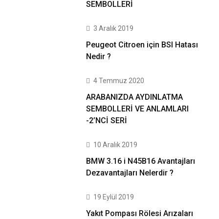
SEMBOLLERİ
3 Aralık 2019
Peugeot Citroen için BSI Hatası
Nedir ?
4 Temmuz 2020
ARABANIZDA AYDINLATMA
SEMBOLLERİ VE ANLAMLARI
-2’NCİ SERİ
10 Aralık 2019
BMW 3.16 i N45B16 Avantajları
Dezavantajları Nelerdir ?
19 Eylül 2019
Yakıt Pompası Rölesi Arızaları