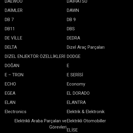
DAEWOO
DAİHATSU
DAİMLER
DAWN
DB 7
DB 9
DB11
DBS
DE VİLLE
DEDRA
DELTA
Dizel Araç Parçaları
DİZEL ENJEKTÖR ÖZELLİKLERİ
DODGE
DOĞAN
E
E – TRON
E SERİSİ
ECHO
Economy
EGEA
EL DORADO
ELAN
ELANTRA
Electronics
Elektrik & Elektronik
Elektrikli Araba Parçaları ve
Elektrikli Otomobiller
Görevleri
ELİSE