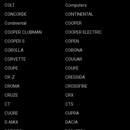
COLT
Computers
CONCORDE
CONTİNENTAL
Continental
COOPER
COOPER CLUBMAN
COOPER ELECTRİC
COOPER S
COPEN
COROLLA
CORONA
CORVETTE
COUGAR
COUPE
COUPE
CR-Z
CRESSİDA
CROMA
CROSSFİRE
CRUZE
CRX
CT
CTS
CUORE
CUPRA
D-MAX
DACİA