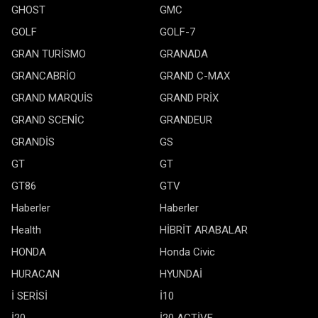
GHOST
GMC
GOLF
GOLF-7
GRAN TURİSMO
GRANADA
GRANCABRİO
GRAND C-MAX
GRAND MARQUİS
GRAND PRİX
GRAND SCENİC
GRANDEUR
GRANDİS
GS
GT
GT
GT86
GTV
Haberler
Haberler
Health
HİBRİT ARABALAR
HONDA
Honda Civic
HURACAN
HYUNDAİ
İ SERİSİ
İ10
İ20
İ20 ACTİVE