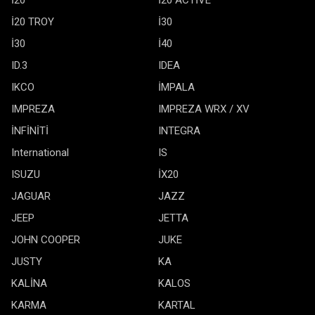
İ20 TROY
İ30
İ30
İ40
ID.3
IDEA
IKCO
İMPALA
IMPREZA
IMPREZA WRX / XV
İNFİNİTİ
INTEGRA
International
IS
ISUZU
İX20
JAGUAR
JAZZ
JEEP
JETTA
JOHN COOPER
JUKE
JUSTY
KA
KALİNA
KALOS
KARMA
KARTAL