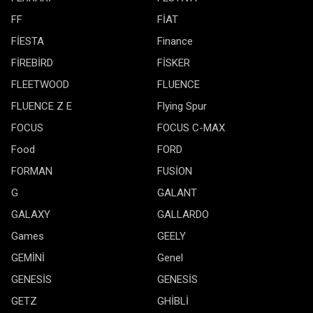
FF
FİAT
FİESTA
Finance
FİREBİRD
FİSKER
FLEETWOOD
FLUENCE
FLUENCE Z E
Flying Spur
FOCUS
FOCUS C-MAX
Food
FORD
FORMAN
FUSİON
G
GALANT
GALAXY
GALLARDO
Games
GEELY
GEMİNİ
Genel
GENESİS
GENESİS
GETZ
GHİBLİ