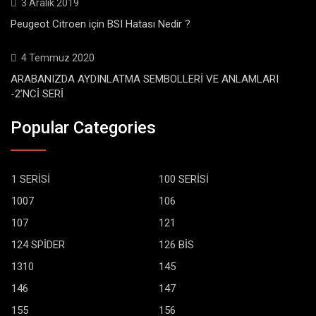
3 Aralık 2019
Peugeot Citroen için BSI Hatası Nedir ?
4 Temmuz 2020
ARABANIZDA AYDINLATMA SEMBOLLERİ VE ANLAMLARI
-2’NCİ SERİ
Popular Categories
1 SERİSİ
100 SERİSİ
1007
106
107
121
124 SPİDER
126 BİS
1310
145
146
147
155
156