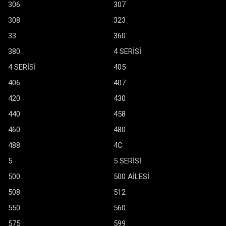
306
307
308
323
33
360
380
4 SERİSİ
4 SERİSİ
405
406
407
420
430
440
458
460
480
488
4C
5
5 SERİSİ
500
500 AİLESİ
508
512
550
560
575
599