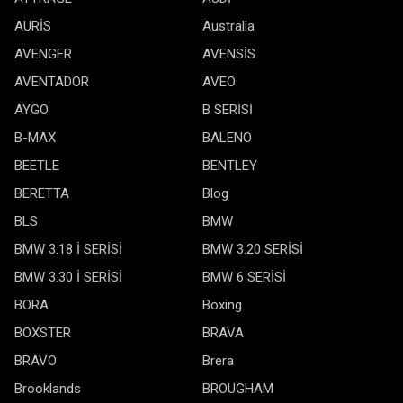
AURİS
Australia
AVENGER
AVENSİS
AVENTADOR
AVEO
AYGO
B SERİSİ
B-MAX
BALENO
BEETLE
BENTLEY
BERETTA
Blog
BLS
BMW
BMW 3.18 İ SERİSİ
BMW 3.20 SERİSİ
BMW 3.30 İ SERİSİ
BMW 6 SERİSİ
BORA
Boxing
BOXSTER
BRAVA
BRAVO
Brera
Brooklands
BROUGHAM