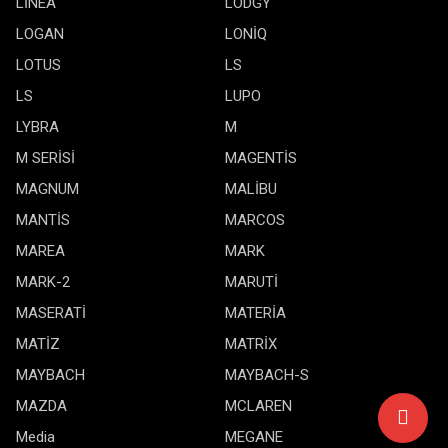
LİNEA
LODGY
LOGAN
LONİQ
LOTUS
LS
LS
LUPO
LYBRA
M
M SERİSİ
MAGENTİS
MAGNUM
MALİBU
MANTİS
MARCOS
MAREA
MARK
MARK-2
MARUTİ
MASERATİ
MATERİA
MATİZ
MATRİX
MAYBACH
MAYBACH-S
MAZDA
MCLAREN
Media
MEGANE