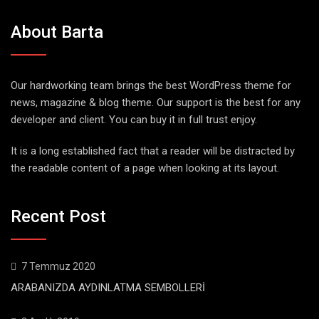
About Barta
Our hardworking team brings the best WordPress theme for
news, magazine & blog theme. Our support is the best for any
developer and client. You can buy it in full trust enjoy.
It is a long established fact that a reader will be distracted by
the readable content of a page when looking at its layout.
Recent Post
7 Temmuz 2020
ARABANIZDA AYDINLATMA SEMBOLLERİ