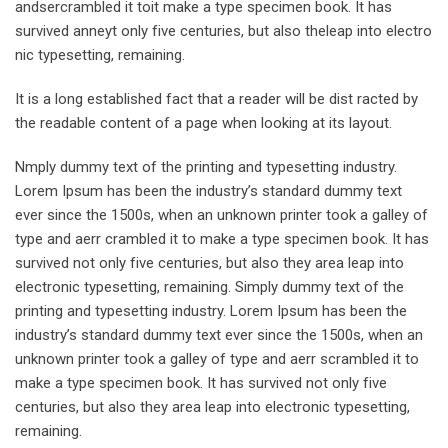
andsercrambled it toit make a type specimen book. It has
survived anneyt only five centuries, but also theleap into electro
nic typesetting, remaining.
It is a long established fact that a reader will be dist racted by
the readable content of a page when looking at its layout.
Nmply dummy text of the printing and typesetting industry.
Lorem Ipsum has been the industry’s standard dummy text
ever since the 1500s, when an unknown printer took a galley of
type and aerr crambled it to make a type specimen book. It has
survived not only five centuries, but also they area leap into
electronic typesetting, remaining. Simply dummy text of the
printing and typesetting industry. Lorem Ipsum has been the
industry’s standard dummy text ever since the 1500s, when an
unknown printer took a galley of type and aerr scrambled it to
make a type specimen book. It has survived not only five
centuries, but also they area leap into electronic typesetting,
remaining.