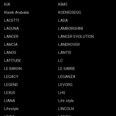
KİA
KİMO
Klasik Arabalar
KOENİGSEGG
LACETTİ
LADA
LAGUNA
LAMBORGHİNİ
LANCER
LANCER EVOLUTİON
LANCİA
LANDROVER
LANOS
LANTİS
LATİTUDE
LC
LE BARON
LE SABRE
LEGACY
LEGANZA
LEGEND
LEVORG
LEXUS
LHS
LİANA
Life style
Lifestyle
LİNCOLN