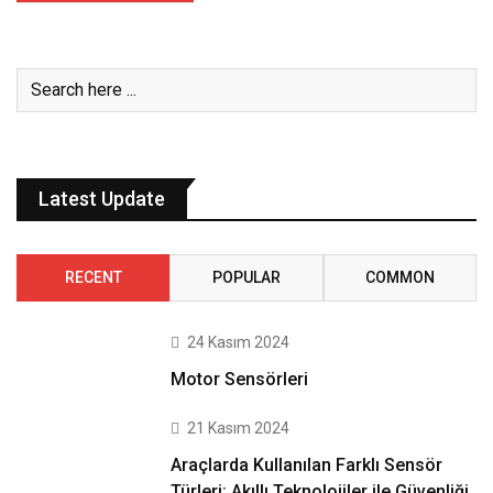
Latest Update
RECENT
POPULAR
COMMON
24 Kasım 2024
Motor Sensörleri
21 Kasım 2024
Araçlarda Kullanılan Farklı Sensör
Türleri: Akıllı Teknolojiler ile Güvenliği