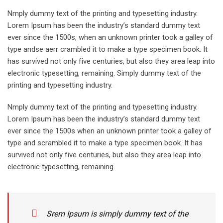
Nmply dummy text of the printing and typesetting industry.
Lorem Ipsum has been the industry’s standard dummy text
ever since the 1500s, when an unknown printer took a galley of
type andse aerr crambled it to make a type specimen book. It
has survived not only five centuries, but also they area leap into
electronic typesetting, remaining. Simply dummy text of the
printing and typesetting industry.
Nmply dummy text of the printing and typesetting industry.
Lorem Ipsum has been the industry’s standard dummy text
ever since the 1500s when an unknown printer took a galley of
type and scrambled it to make a type specimen book. It has
survived not only five centuries, but also they area leap into
electronic typesetting, remaining.
Srem Ipsum is simply dummy text of the