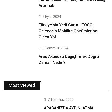
Artırmak
2 Eylül 2024
Türkiye’nin Yerli Gururu TOGG:
Geleceğin Mobilite Çözümlerine
Giden Yol
3 Temmuz 2024
Araç Akünüzü Değiştirmek Doğru
Zaman Nedir ?
Most Viewed
7 Temmuz 2020
ARABANIZDA AYDINLATMA