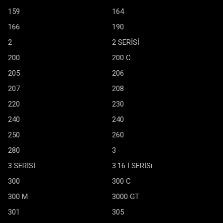
159
164
166
190
2
2 SERİSİ
200
200 C
205
206
207
208
220
230
240
240
250
260
280
3
3 SERİSİ
3.16 İ SERİSi
300
300 C
300 M
3000 GT
301
305