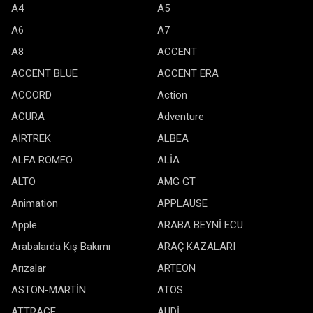
A4
A5
A6
A7
A8
ACCENT
ACCENT BLUE
ACCENT ERA
ACCORD
Action
ACURA
Adventure
AİRTREK
ALBEA
ALFA ROMEO
ALİA
ALTO
AMG GT
Animation
APPLAUSE
Apple
ARABA BEYNİ ECU
Arabalarda Kış Bakımı
ARAÇ KAZALARI
Arızalar
ARTEON
ASTON-MARTİN
ATOS
ATTRAGE
AUDİ