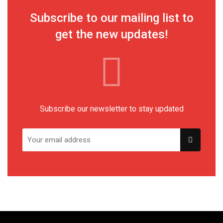
Subscribe to our mailing list to
get the new updates!
Subscribe our newsletter to stay updated