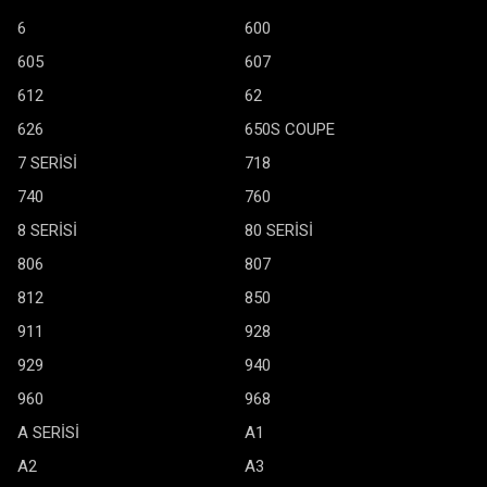
6
600
605
607
612
62
626
650S COUPE
7 SERİSİ
718
740
760
8 SERİSİ
80 SERİSİ
806
807
812
850
911
928
929
940
960
968
A SERİSİ
A1
A2
A3