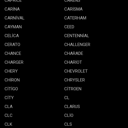
CAPRİCE
CARENS
CARİNA
CARİSMA
CARNİVAL
CATERHAM
CAYMAN
CEED
CELİCA
CENTENNİAL
CERATO
CHALLENGER
CHANCE
CHARADE
CHARGER
CHARİOT
CHERY
CHEVROLET
CHİRON
CHRYSLER
CİTİGO
CİTROEN
CİTY
CL
CLA
CLARUS
CLC
CLİO
CLK
CLS