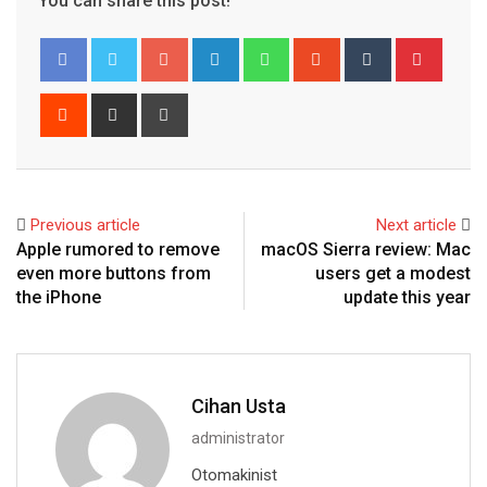
You can share this post!
Google+
LinkedIn
Whatsapp
StumbleUpon
Tumblr
Pinter
Reddit
Share
Print
via
Email
Previous article
Next article
Apple rumored to remove
macOS Sierra review: Mac
even more buttons from
users get a modest
the iPhone
update this year
Cihan Usta
administrator
Otomakinist