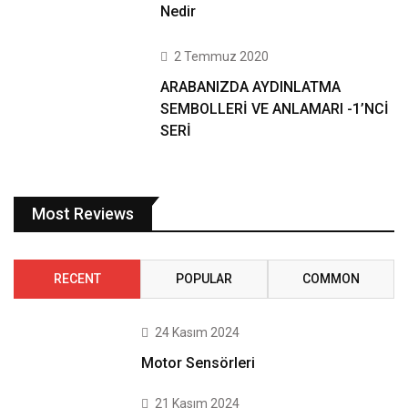
Nedir
2 Temmuz 2020
ARABANIZDA AYDINLATMA
SEMBOLLERİ VE ANLAMARI -1’NCİ
SERİ
Most Reviews
RECENT
POPULAR
COMMON
24 Kasım 2024
Motor Sensörleri
21 Kasım 2024