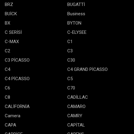
BRZ
BUGATTİ
BUİCK
Business
BX
BYTON
C SERİSİ
C-ELYSEE
C-MAX
C1
C2
C3
C3 PİCASSO
C30
C4
C4 GRAND PİCASSO
C4 PİCASSO
C5
C6
C70
C8
CADİLLAC
CALİFORNİA
CAMARO
Camera
CAMRY
CAPA
CAPİTAL