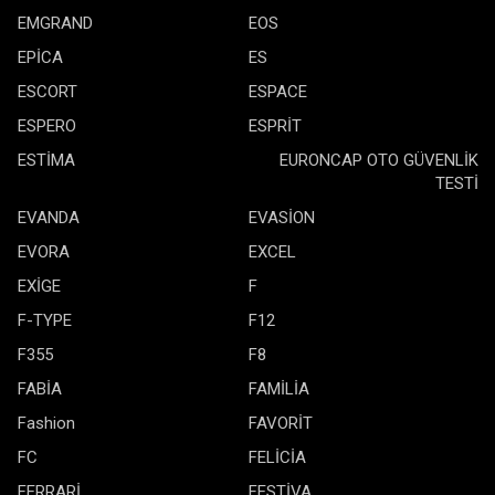
EMGRAND
EOS
EPİCA
ES
ESCORT
ESPACE
ESPERO
ESPRİT
ESTİMA
EURONCAP OTO GÜVENLİK
TESTİ
EVANDA
EVASİON
EVORA
EXCEL
EXİGE
F
F-TYPE
F12
F355
F8
FABİA
FAMİLİA
Fashion
FAVORİT
FC
FELİCİA
FERRARİ
FESTİVA