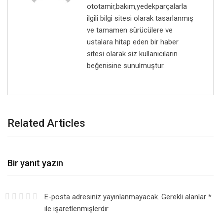
ototamir,bakım,yedekparçalarla
ilgili bilgi sitesi olarak tasarlanmış
ve tamamen sürücülere ve
ustalara hitap eden bir haber
sitesi olarak siz kullanıcıların
beğenisine sunulmuştur.
Related Articles
Bir yanıt yazın
E-posta adresiniz yayınlanmayacak.
Gerekli alanlar
*
ile işaretlenmişlerdir