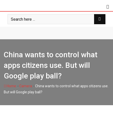
Skip
to
content
China wants to control what
apps citizens use. But will
Google play ball?
-
-
Home
Camera
China wants to control what apps citizens use.
But will Google play ball?