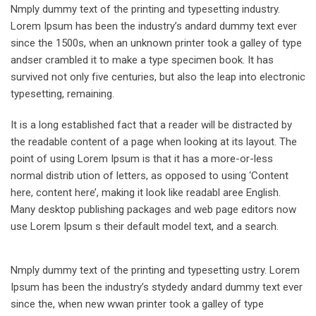
Nmply dummy text of the printing and typesetting industry.
Lorem Ipsum has been the industry’s andard dummy text ever
since the 1500s, when an unknown printer took a galley of type
andser crambled it to make a type specimen book. It has
survived not only five centuries, but also the leap into electronic
typesetting, remaining.
It is a long established fact that a reader will be distracted by
the readable content of a page when looking at its layout. The
point of using Lorem Ipsum is that it has a more-or-less
normal distrib ution of letters, as opposed to using ‘Content
here, content here’, making it look like readabl aree English.
Many desktop publishing packages and web page editors now
use Lorem Ipsum s their default model text, and a search.
Nmply dummy text of the printing and typesetting ustry. Lorem
Ipsum has been the industry’s stydedy andard dummy text ever
since the, when new wwan printer took a galley of type