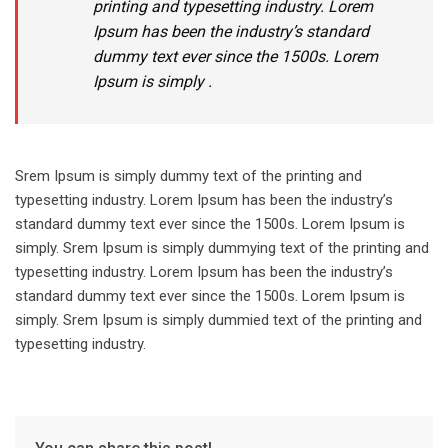
printing and typesetting industry. Lorem
Ipsum has been the industry’s standard
dummy text ever since the 1500s. Lorem
Ipsum is simply .
Srem Ipsum is simply dummy text of the printing and
typesetting industry. Lorem Ipsum has been the industry’s
standard dummy text ever since the 1500s. Lorem Ipsum is
simply. Srem Ipsum is simply dummying text of the printing and
typesetting industry. Lorem Ipsum has been the industry’s
standard dummy text ever since the 1500s. Lorem Ipsum is
simply. Srem Ipsum is simply dummied text of the printing and
typesetting industry.